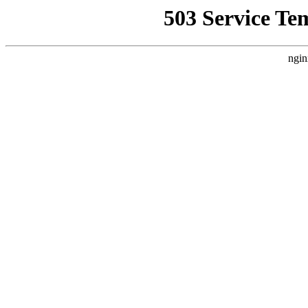
503 Service Te
ngin