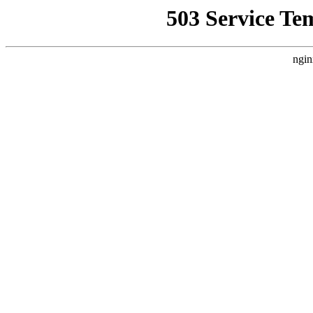
503 Service Te
ngin