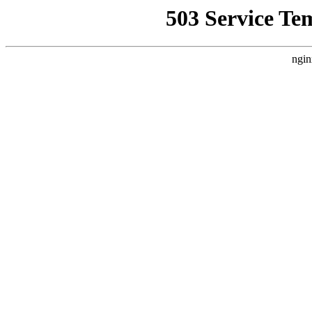
503 Service Te
ngin