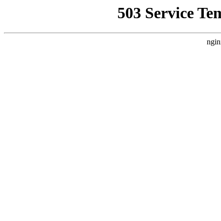
503 Service Te
ngin